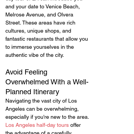
and your date to Venice Beach, 
Melrose Avenue, and Olvera 
Street. These areas have rich 
cultures, unique shops, and 
fantastic restaurants that allow you 
to immerse yourselves in the 
authentic vibe of the city.
Avoid Feeling 
Overwhelmed With a Well-
Planned Itinerary
Navigating the vast city of Los 
Angeles can be overwhelming, 
especially if you're new to the area. 
Los Angeles half-day tours
 offer 
the advantage of a carefully 