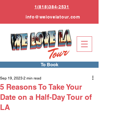
1(818)384-2531
info
@welovelatour.com
To Book
Sep 19, 2023
2 min read
5 Reasons To Take Your
Date on a Half-Day Tour of
LA