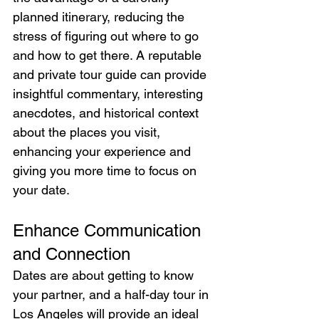
planned itinerary, reducing the 
stress of figuring out where to go 
and how to get there. A reputable 
and private tour guide can provide 
insightful commentary, interesting 
anecdotes, and historical context 
about the places you visit, 
enhancing your experience and 
giving you more time to focus on 
your date.
Enhance Communication 
and Connection
Dates are about getting to know 
your partner, and a half-day tour in 
Los Angeles will provide an ideal 