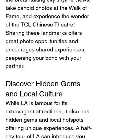
take candid photos at the Walk of 
Fame, and experience the wonder 
of the TCL Chinese Theatre! 
Sharing these landmarks offers 
great photo opportunities and 
encourages shared experiences, 
deepening your bond with your 
partner.
Discover Hidden Gems 
and Local Culture
While LA is famous for its 
extravagant attractions, it also has 
hidden gems and local hotspots 
offering unique experiences. A half-
day tour of LA can introduce you 