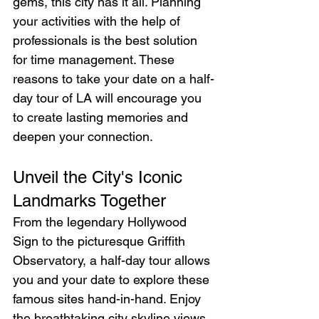
gems, this city has it all. Planning 
your activities with the help of 
professionals is the best solution 
for time management. These 
reasons to take your date on a half-
day tour of LA will encourage you 
to create lasting memories and 
deepen your connection.
Unveil the City's Iconic 
Landmarks Together
From the legendary Hollywood 
Sign to the picturesque Griffith 
Observatory, a half-day tour allows 
you and your date to explore these 
famous sites hand-in-hand. Enjoy 
the breathtaking city skyline views, 