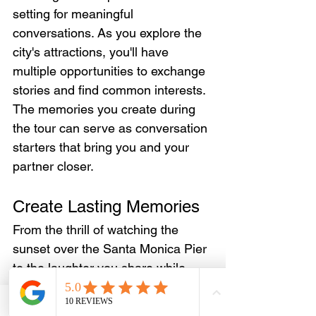
setting for meaningful 
conversations. As you explore the 
city's attractions, you'll have 
multiple opportunities to exchange 
stories and find common interests. 
The memories you create during 
the tour can serve as conversation 
starters that bring you and your 
partner closer.
Create Lasting Memories
From the thrill of watching the 
sunset over the Santa Monica Pier 
to the laughter you share while 
paddling along the Venice Canals, 
these moments become 
Email
WhatsApp
Phone
Facebook