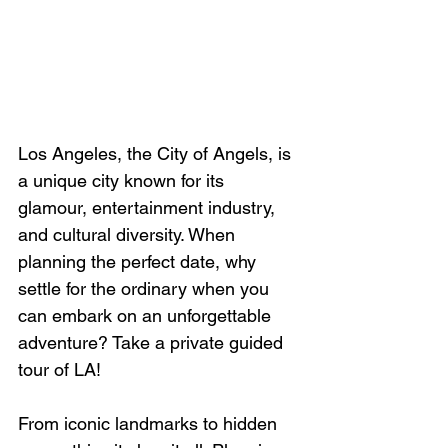
Los Angeles, the City of Angels, is 
a unique city known for its 
glamour, entertainment industry, 
and cultural diversity. When 
planning the perfect date, why 
settle for the ordinary when you 
can embark on an unforgettable 
adventure? Take a private guided 
tour of LA!
From iconic landmarks to hidden 