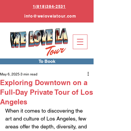
1(818)384-2531
info
@welovelatour.com
To Book
May 6, 2025
3 min read
Exploring Downtown on a
Full-Day Private Tour of Los
Angeles
When it comes to discovering the 
art and culture of Los Angeles, few 
areas offer the depth, diversity, and 