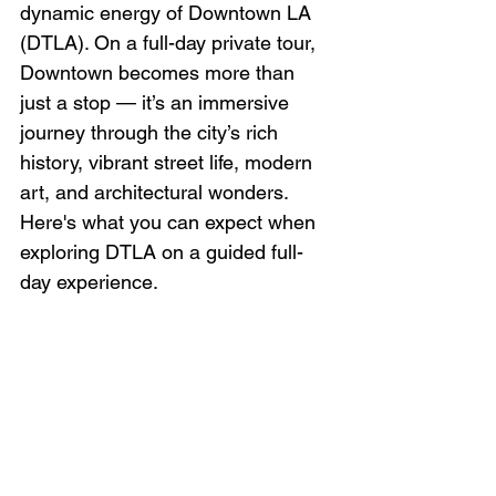
dynamic energy of Downtown LA 
(DTLA). On a full-day private tour, 
Downtown becomes more than 
just a stop — it’s an immersive 
journey through the city’s rich 
history, vibrant street life, modern 
art, and architectural wonders. 
Here's what you can expect when 
exploring DTLA on a guided full-
day experience.