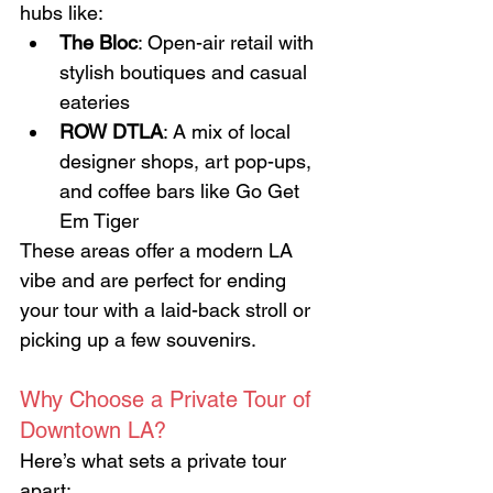
hubs like:
The Bloc
: Open-air retail with 
stylish boutiques and casual 
eateries
ROW DTLA
: A mix of local 
designer shops, art pop-ups, 
and coffee bars like Go Get 
Em Tiger
These areas offer a modern LA 
vibe and are perfect for ending 
your tour with a laid-back stroll or 
picking up a few souvenirs.
Why Choose a Private Tour of 
Downtown LA?
Here’s what sets a private tour 
apart: