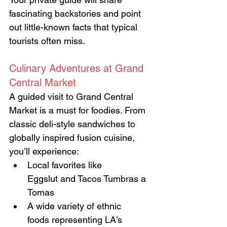
fascinating backstories and point 
out little-known facts that typical 
tourists often miss.
Culinary Adventures at Grand 
Central Market
A guided visit to Grand Central 
Market is a must for foodies. From 
classic deli-style sandwiches to 
globally inspired fusion cuisine, 
you’ll experience:
Local favorites like 
Eggslut and Tacos Tumbras a 
Tomas
A wide variety of ethnic 
foods representing LA’s 