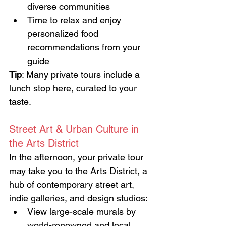
diverse communities
Time to relax and enjoy 
personalized food 
recommendations from your 
guide
Tip
: Many private tours include a 
lunch stop here, curated to your 
taste.
Street Art & Urban Culture in 
the Arts District
In the afternoon, your private tour 
may take you to the Arts District, a 
hub of contemporary street art, 
indie galleries, and design studios:
View large-scale murals by 
world-renowned and local 