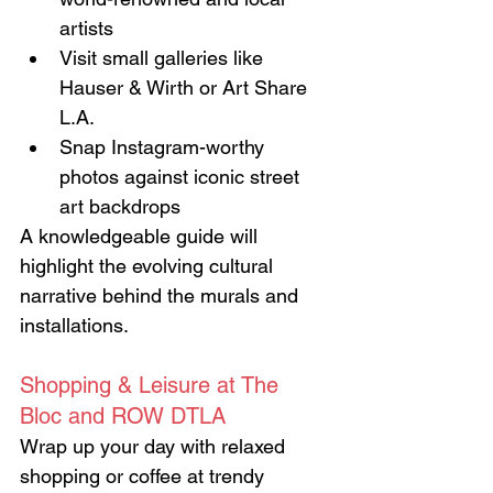
artists
Visit small galleries like 
Hauser & Wirth or Art Share 
L.A.
Snap Instagram-worthy 
photos against iconic street 
art backdrops
A knowledgeable guide will 
highlight the evolving cultural 
narrative behind the murals and 
installations.
Shopping & Leisure at The 
Bloc and ROW DTLA
Wrap up your day with relaxed 
shopping or coffee at trendy 