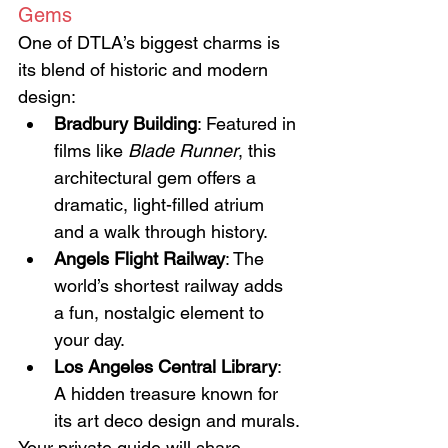
Gems
One of DTLA’s biggest charms is 
its blend of historic and modern 
design:
Bradbury Building
: Featured in 
films like 
Blade Runner
, this 
architectural gem offers a 
dramatic, light-filled atrium 
and a walk through history.
Angels Flight Railway
: The 
world’s shortest railway adds 
a fun, nostalgic element to 
your day.
Los Angeles Central Library
: 
A hidden treasure known for 
its art deco design and murals.
Your private guide will share 