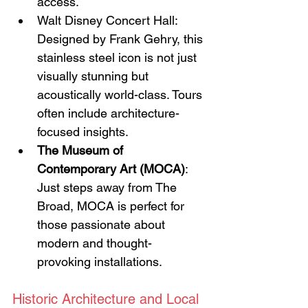
access.
Walt Disney Concert Hall: 
Designed by Frank Gehry, this 
stainless steel icon is not just 
visually stunning but 
acoustically world-class. Tours 
often include architecture-
focused insights.
The Museum of 
Contemporary Art (MOCA)
: 
Just steps away from The 
Broad, MOCA is perfect for 
those passionate about 
modern and thought-
provoking installations.
Historic Architecture and Local 