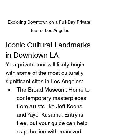
Exploring Downtown on a Full-Day Private 
Tour of Los Angeles
Iconic Cultural Landmarks 
in Downtown LA
Your private tour will likely begin 
with some of the most culturally 
significant sites in Los Angeles:
The Broad Museum: Home to 
contemporary masterpieces 
from artists like Jeff Koons 
and Yayoi Kusama. Entry is 
free, but your guide can help 
skip the line with reserved 