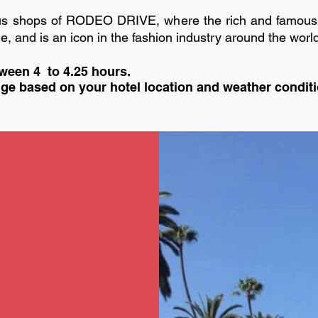
rious shops of RODEO DRIVE, where the rich and famou
tyle, and is an icon in the fashion industry around the worl
ween 4 to 4.25 hours.
ange based on your hotel location and weather condit