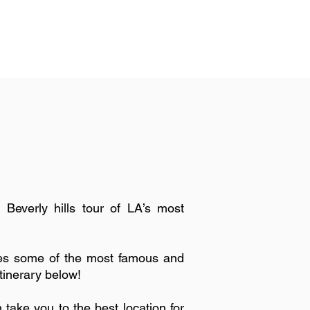
 Beverly hills tour of LA’s most
ses some of the most famous and
itinerary below!
ke you to the best location for