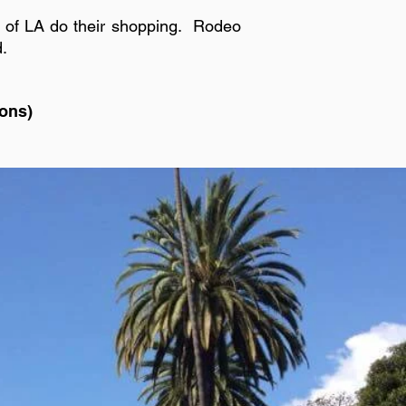
s of LA do their shopping. Rodeo
d.
ions)