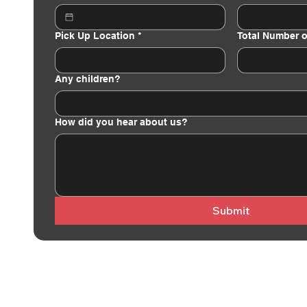
Pick Up Location
*
Total Number o
Any children?
How did you hear about us?
Submit