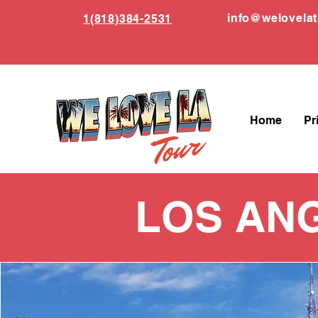
info
@welovela
1(818)384-2531
Home
Pr
LOS AN