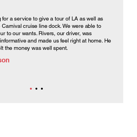
for a service to give a tour of LA as well as
e Carnival cruise line dock. We were able to
ur to our wants. Rivers, our driver, was
informative and made us feel right at home. He
elt the money was well spent.
son