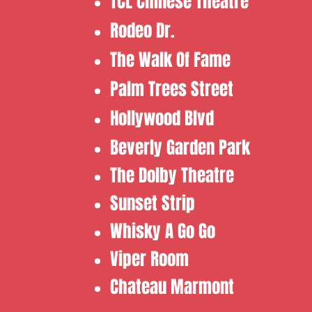
​TCL Chinese Theatre
​Rodeo Dr.
​The Walk Of Fame
​Palm Trees Street
Hollywood Blvd
Beverly Garden Park
​​The Dolby Theatre
​Sunset Strip
​Whisky A Go Go ​
Viper Room ​
Chateau Marmont