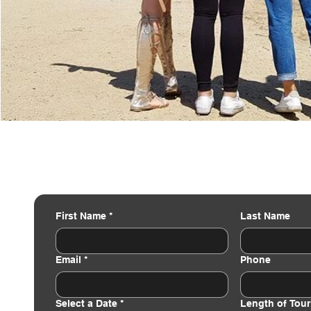
First Name
*
Last Name
Email
*
Phone
Select a Date
*
Length of Tour