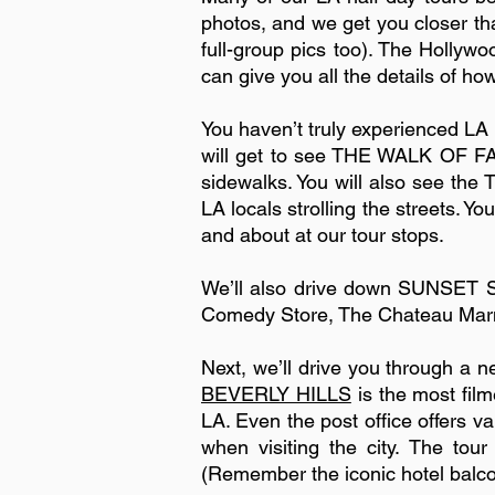
photos, and we get you closer tha
full-group pics too). The Hollywo
can give you all the details of ho
You haven’t truly experienced LA
will get to see THE WALK OF FAME
sidewalks. You will also see t
LA locals strolling the streets. Y
and about at our tour stops.
We’ll also drive down SUNSET S
Comedy Store, The Chateau Marmo
Next, we’ll drive you through a
BEVERLY HILLS
is the most film
LA. Even the post office offers va
when visiting the city. The to
(Remember the iconic hotel balc