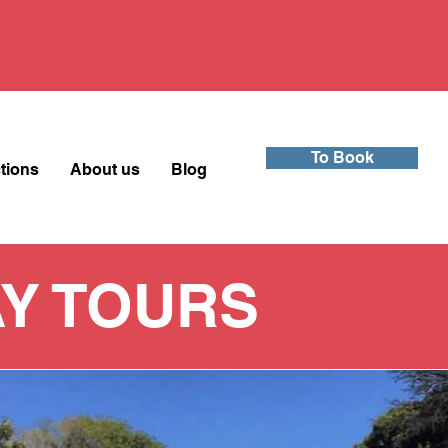
To Book
ctions
About us
Blog
Y TOURS