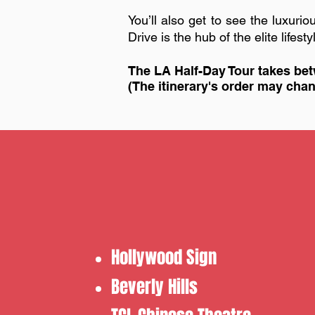
You’ll also get to see the luxu
Drive is the hub of the elite lifes
The LA Half-Day Tour takes bet
​(The itinerary's order may ch
Hollywood Sign
​Beverly Hills