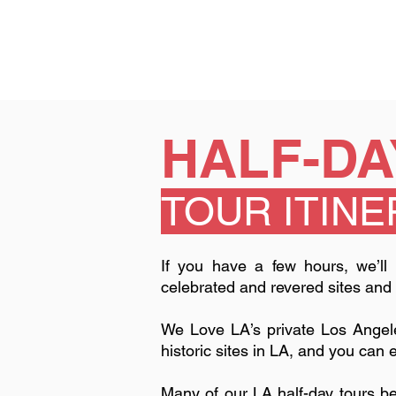
HALF-DA
TOUR ITIN
​​If you have a few hours, we’l
celebrated and revered sites and
We Love LA’s private Los Angel
historic sites in LA, and you can 
Many of our LA half-day tours 