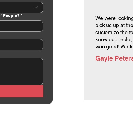
f People?
*
We were looking 
pick us up at th
customize the to
knowledgeable, 
was great! We f
Gayle Peter