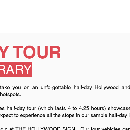
Y TOUR
ERARY
l take you on an unforgettable half-day Hollywood and
 hotspots.
es half-day tour (which lasts 4 to 4.25 hours) showca
expect to experience all the stops in our sample half-day 
begin at THE HOLLYWOOD SIGN. Our tour vehicles can ta