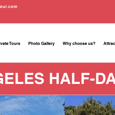
tour.com
ivate Tours
Photo Gallery
Why choose us?
Attra
GELES HALF-DA