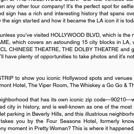
n any other tour company! It’s the perfect spot for sel
od sign has a rich and interesting history that spans o
w the sign started and how it became the LA icon it is tod
 unless you’ve visited HOLLYWOOD BLVD, which is the ne
, which covers an astounding 15 city blocks in LA, wi
he TCL CHINESE THEATRE, THE DOLBY THEATRE and get a
ou’ll have plenty of opportunities to take photos and it’s 
TRIP to show you iconic Hollywood spots and venues 
nt Hotel, The Viper Room, The Whiskey a Go Go & The 
 neighborhood that has its own iconic zip code—90210—w
ed city in history, and is well-known as one of the mos
let parking in Beverly Hills, and this illustrious neighbo
ur takes you by the Four Seasons Hotel, formerly know
ony moment in Pretty Woman? This is where it happened