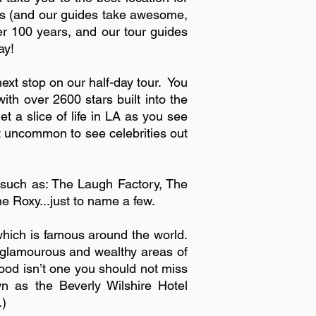
fies (and our guides take awesome,
ver 100 years, and our tour guides
ay!
xt stop on our half-day tour. You
th over 2600 stars built into the
 slice of life in LA as you see
not uncommon to see celebrities out
such as: The Laugh Factory, The
Roxy...just to name a few.
hich is famous around the world.
t glamourous and wealthy areas of
rhood isn’t one you should not miss
n as the Beverly Wilshire Hotel
.)