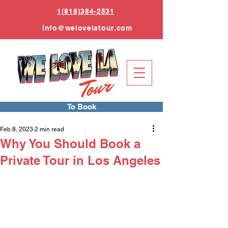
1(818)384-2531
info
@welovelatour.com
To Book
Feb 8, 2023
2 min read
Why You Should Book a
Private Tour in Los Angeles