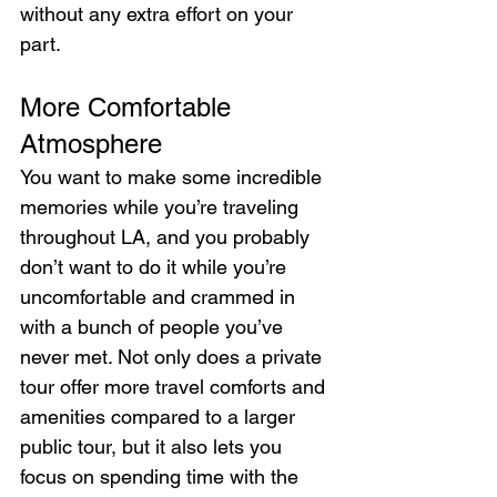
without any extra effort on your 
part.
More Comfortable 
Atmosphere
You want to make some incredible 
memories while you’re traveling 
throughout LA, and you probably 
don’t want to do it while you’re 
uncomfortable and crammed in 
with a bunch of people you’ve 
never met. Not only does a private 
tour offer more travel comforts and 
amenities compared to a larger 
public tour, but it also lets you 
focus on spending time with the 