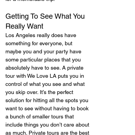
Getting To See What You 
Really Want
Los Angeles really does have 
something for everyone, but 
maybe you and your party have 
some particular places that you 
absolutely have to see. A private 
tour with We Love LA puts you in 
control of what you see and what 
you skip over. It’s the perfect 
solution for hitting all the spots you 
want to see without having to book 
a bunch of smaller tours that 
include things you don’t care about 
as much. Private tours are the best 