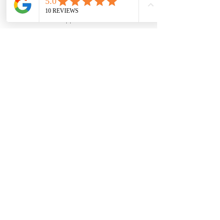
With all these reasons for booking 
a private tour of LA, it makes 
Email
WhatsApp
Phone
Facebook
sense to book a tour if you want 
the best experience possible. Tours 
from We Love LA are your best 
choice for seeing the most 
incredible places in LA in comfort 
and style.
See All
Recent Posts