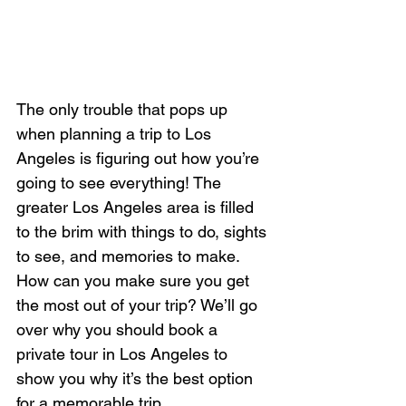
The only trouble that pops up 
when planning a trip to Los 
Angeles is figuring out how you’re 
going to see everything! The 
greater Los Angeles area is filled 
to the brim with things to do, sights 
to see, and memories to make. 
How can you make sure you get 
the most out of your trip? We’ll go 
over why you should book a 
private tour in Los Angeles to 
show you why it’s the best option 
for a memorable trip.