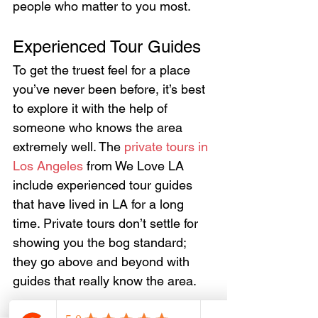
people who matter to you most.
Experienced Tour Guides
To get the truest feel for a place 
you’ve never been before, it’s best 
to explore it with the help of 
someone who knows the area 
extremely well. The 
private tours in 
Los Angeles
 from We Love LA 
include experienced tour guides 
that have lived in LA for a long 
time. Private tours don’t settle for 
showing you the bog standard; 
they go above and beyond with 
guides that really know the area.