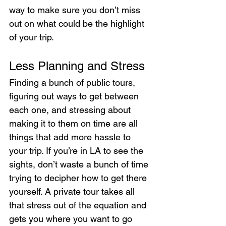
way to make sure you don’t miss 
out on what could be the highlight 
of your trip.
Less Planning and Stress
Finding a bunch of public tours, 
figuring out ways to get between 
each one, and stressing about 
making it to them on time are all 
things that add more hassle to 
your trip. If you’re in LA to see the 
sights, don’t waste a bunch of time 
trying to decipher how to get there 
yourself. A private tour takes all 
that stress out of the equation and 
gets you where you want to go 