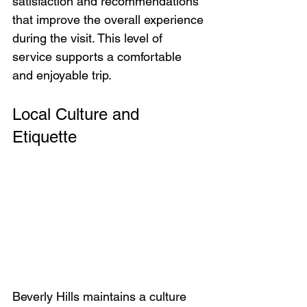
satisfaction and recommendations 
that improve the overall experience 
during the visit. This level of 
service supports a comfortable 
and enjoyable trip.
Local Culture and 
Etiquette
Beverly Hills maintains a culture 