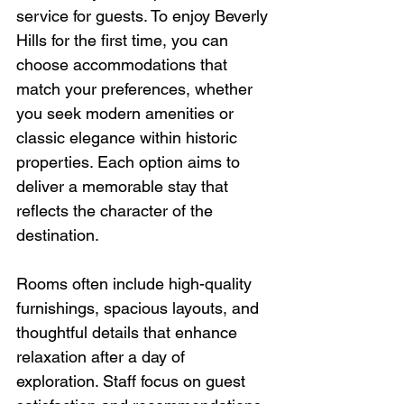
service for guests. To enjoy Beverly 
Hills for the first time, you can 
choose accommodations that 
match your preferences, whether 
you seek modern amenities or 
classic elegance within historic 
properties. Each option aims to 
deliver a memorable stay that 
reflects the character of the 
destination.
Rooms often include high-quality 
furnishings, spacious layouts, and 
thoughtful details that enhance 
relaxation after a day of 
exploration. Staff focus on guest 