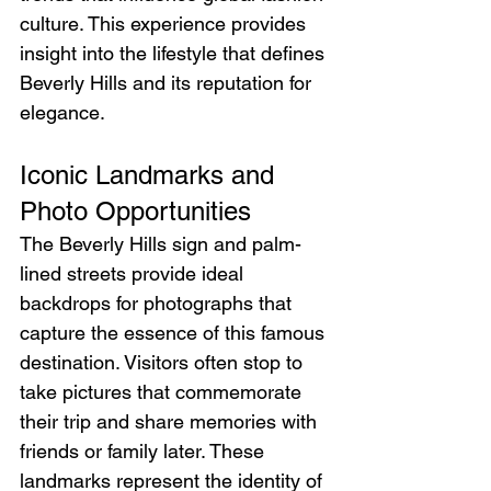
culture. This experience provides 
insight into the lifestyle that defines 
Beverly Hills and its reputation for 
elegance.
Iconic Landmarks and 
Photo Opportunities
The Beverly Hills sign and palm-
lined streets provide ideal 
backdrops for photographs that 
capture the essence of this famous 
destination. Visitors often stop to 
take pictures that commemorate 
their trip and share memories with 
friends or family later. These 
landmarks represent the identity of 