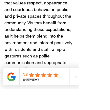
that values respect, appearance, 
and courteous behavior in public 
and private spaces throughout the 
community. Visitors benefit from 
understanding these expectations, 
as it helps them blend into the 
environment and interact positively 
with residents and staff. Simple 
gestures such as polite 
communication and appropriate 
attire contribute to a smoother 
experience.
Email
WhatsApp
Phone
Facebook
The community reflects diversity 
and creativity, with influences from 
various cultures that shape local 
traditions and daily life. Travelers 