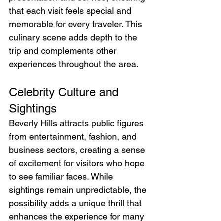
that each visit feels special and 
memorable for every traveler. This 
culinary scene adds depth to the 
trip and complements other 
experiences throughout the area.
Celebrity Culture and 
Sightings
Beverly Hills attracts public figures 
from entertainment, fashion, and 
business sectors, creating a sense 
of excitement for visitors who hope 
to see familiar faces. While 
sightings remain unpredictable, the 
possibility adds a unique thrill that 
enhances the experience for many 