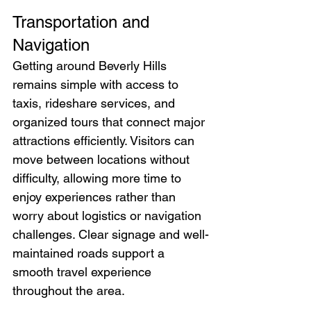
Transportation and 
Navigation
Getting around Beverly Hills 
remains simple with access to 
taxis, rideshare services, and 
organized tours that connect major 
attractions efficiently. Visitors can 
move between locations without 
difficulty, allowing more time to 
enjoy experiences rather than 
worry about logistics or navigation 
challenges. Clear signage and well-
maintained roads support a 
smooth travel experience 
throughout the area.