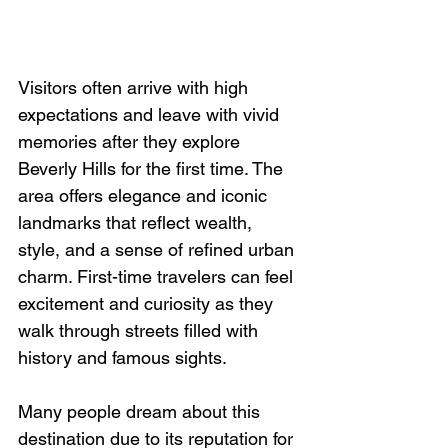
Visitors often arrive with high 
expectations and leave with vivid 
memories after they explore 
Beverly Hills for the first time. The 
area offers elegance and iconic 
landmarks that reflect wealth, 
style, and a sense of refined urban 
charm. First-time travelers can feel 
excitement and curiosity as they 
walk through streets filled with 
history and famous sights.
Many people dream about this 
destination due to its reputation for 