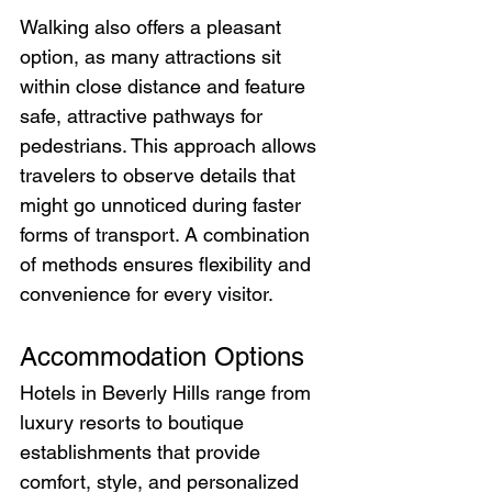
Walking also offers a pleasant 
option, as many attractions sit 
within close distance and feature 
safe, attractive pathways for 
pedestrians. This approach allows 
travelers to observe details that 
might go unnoticed during faster 
forms of transport. A combination 
of methods ensures flexibility and 
convenience for every visitor.
Accommodation Options
Hotels in Beverly Hills range from 
luxury resorts to boutique 
establishments that provide 
comfort, style, and personalized 