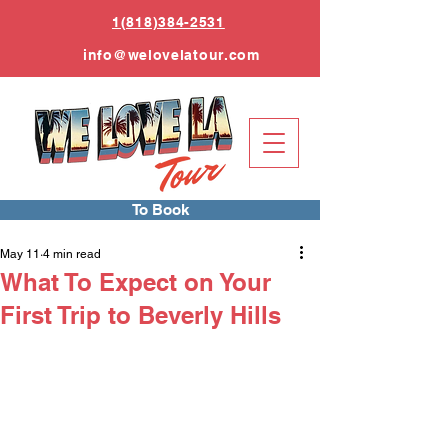
1(818)384-2531
info
@welovelatour.com
To Book
May 11
4 min read
What To Expect on Your
First Trip to Beverly Hills