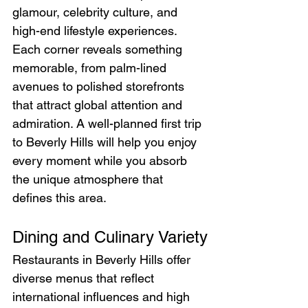
glamour, celebrity culture, and 
high-end lifestyle experiences. 
Each corner reveals something 
memorable, from palm-lined 
avenues to polished storefronts 
that attract global attention and 
admiration. A well-planned first trip 
to Beverly Hills will help you enjoy 
every moment while you absorb 
the unique atmosphere that 
defines this area.
Dining and Culinary Variety
Restaurants in Beverly Hills offer 
diverse menus that reflect 
international influences and high 