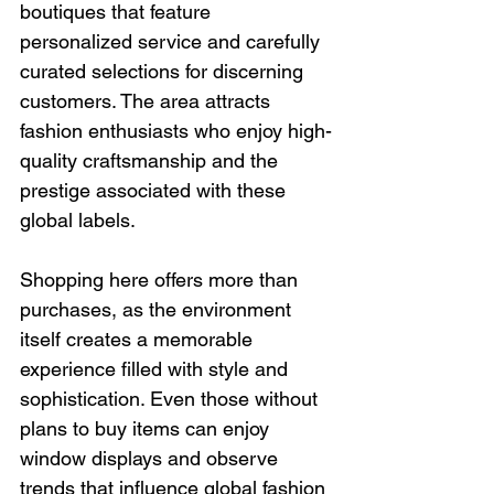
boutiques that feature 
personalized service and carefully 
curated selections for discerning 
customers. The area attracts 
fashion enthusiasts who enjoy high-
quality craftsmanship and the 
prestige associated with these 
global labels.
Shopping here offers more than 
purchases, as the environment 
itself creates a memorable 
experience filled with style and 
sophistication. Even those without 
plans to buy items can enjoy 
window displays and observe 
trends that influence global fashion 