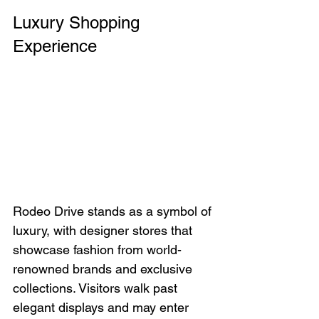
Luxury Shopping 
Experience
Rodeo Drive stands as a symbol of 
luxury, with designer stores that 
showcase fashion from world-
renowned brands and exclusive 
collections. Visitors walk past 
elegant displays and may enter 