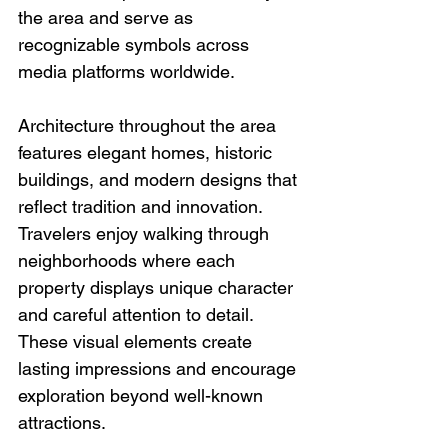
the area and serve as 
recognizable symbols across 
media platforms worldwide.
Architecture throughout the area 
features elegant homes, historic 
buildings, and modern designs that 
reflect tradition and innovation. 
Travelers enjoy walking through 
neighborhoods where each 
property displays unique character 
and careful attention to detail. 
These visual elements create 
lasting impressions and encourage 
exploration beyond well-known 
attractions.