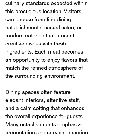
culinary standards expected within 
this prestigious location. Visitors 
can choose from fine dining 
establishments, casual cafes, or 
modern eateries that present 
creative dishes with fresh 
ingredients. Each meal becomes 
an opportunity to enjoy flavors that 
match the refined atmosphere of 
the surrounding environment.
Dining spaces often feature 
elegant interiors, attentive staff, 
and a calm setting that enhances 
the overall experience for guests. 
Many establishments emphasize 
presentation and service, ensuring 