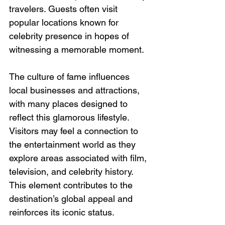
travelers. Guests often visit 
popular locations known for 
celebrity presence in hopes of 
witnessing a memorable moment.
The culture of fame influences 
local businesses and attractions, 
with many places designed to 
reflect this glamorous lifestyle. 
Visitors may feel a connection to 
the entertainment world as they 
explore areas associated with film, 
television, and celebrity history. 
This element contributes to the 
destination’s global appeal and 
reinforces its iconic status.