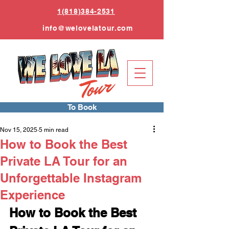
1(818)384-2531
info
@welovelatour.com
To Book
Nov 15, 2025
5 min read
How to Book the Best
Private LA Tour for an
Unforgettable Instagram
Experience
How to Book the Best 