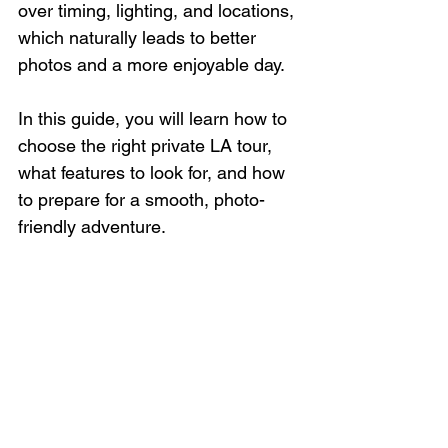
over timing, lighting, and locations, 
which naturally leads to better 
photos and a more enjoyable day.
In this guide, you will learn how to 
choose the right private LA tour, 
what features to look for, and how 
to prepare for a smooth, photo-
friendly adventure.