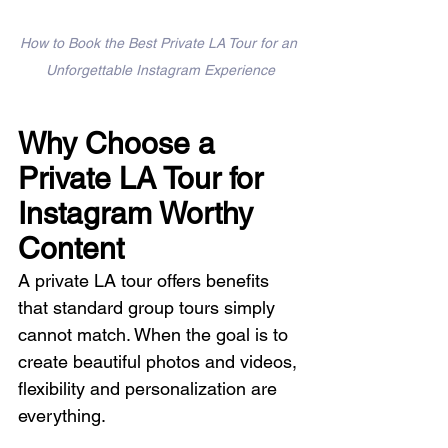
How to Book the Best Private LA Tour for an 
Unforgettable Instagram Experience
Why Choose a 
Private LA Tour for 
Instagram Worthy 
Content
A private LA tour offers benefits 
that standard group tours simply 
cannot match. When the goal is to 
create beautiful photos and videos, 
flexibility and personalization are 
everything.