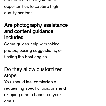
opportunities to capture high 
quality content.
Are photography assistance 
and content guidance 
included
Some guides help with taking 
photos, posing suggestions, or 
finding the best angles.
Do they allow customized 
stops
You should feel comfortable 
requesting specific locations and 
skipping others based on your 
goals.