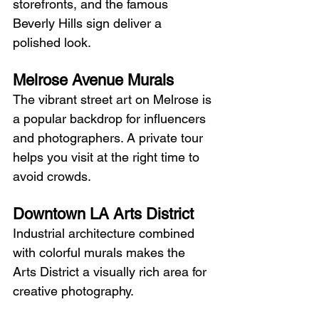
storefronts, and the famous 
Beverly Hills sign deliver a 
polished look.
Melrose Avenue Murals
The vibrant street art on Melrose is 
a popular backdrop for influencers 
and photographers. A private tour 
helps you visit at the right time to 
avoid crowds.
Downtown LA Arts District
Industrial architecture combined 
with colorful murals makes the 
Arts District a visually rich area for 
creative photography.