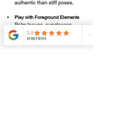
authentic than stiff poses.
Play with Foreground Elements
Palm leaves, sunglasses, 
coffee cups, or hats help add 
depth to your shots.
Email
WhatsApp
Phone
Facebook
Capture Wide and Close Shots
Variety makes your feed more 
engaging. Take landscape 
shots, mid shots, and detailed 
close ups.
Use Clean Backgrounds
Avoid cluttered or distracting 
backdrops to keep the focus 
on you and the scenery.