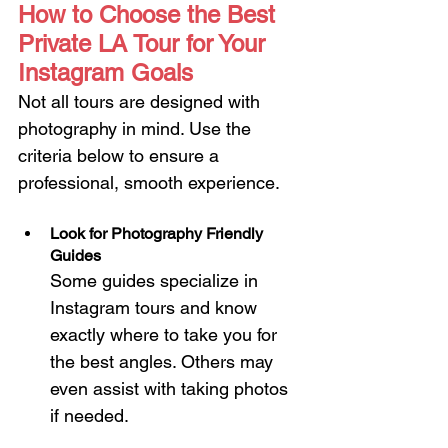
How to Choose the Best 
Private LA Tour for Your 
Instagram Goals
Not all tours are designed with 
photography in mind. Use the 
criteria below to ensure a 
professional, smooth experience.
Look for Photography Friendly 
Guides
Some guides specialize in 
Instagram tours and know 
exactly where to take you for 
the best angles. Others may 
even assist with taking photos 
if needed.