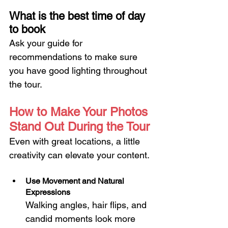
What is the best time of day 
to book
Ask your guide for 
recommendations to make sure 
you have good lighting throughout 
the tour.
How to Make Your Photos 
Stand Out During the Tour
Even with great locations, a little 
creativity can elevate your content.
Use Movement and Natural 
Expressions
Walking angles, hair flips, and 
candid moments look more 