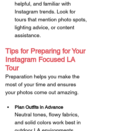
helpful, and familiar with 
Instagram trends. Look for 
tours that mention photo spots, 
lighting advice, or content 
assistance.
Tips for Preparing for Your 
Instagram Focused LA 
Tour
Preparation helps you make the 
most of your time and ensures 
your photos come out amazing.
Plan Outfits in Advance
Neutral tones, flowy fabrics, 
and solid colors work best in 
outdoor LA environments. 