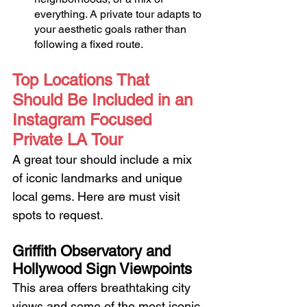
everything. A private tour adapts to 
your aesthetic goals rather than 
following a fixed route.
Top Locations That 
Should Be Included in an 
Instagram Focused 
Private LA Tour
A great tour should include a mix 
of iconic landmarks and unique 
local gems. Here are must visit 
spots to request.
Griffith Observatory and 
Hollywood Sign Viewpoints
This area offers breathtaking city 
views and some of the most iconic 