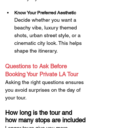
Know Your Preferred Aesthetic
Decide whether you want a 
beachy vibe, luxury themed 
shots, urban street style, or a 
cinematic city look. This helps 
shape the itinerary.
Questions to Ask Before 
Booking Your Private LA Tour
Asking the right questions ensures 
you avoid surprises on the day of 
your tour.
How long is the tour and 
how many stops are included
Longer tours give you more 