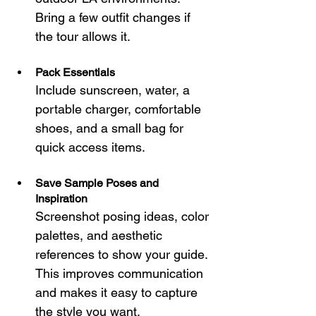
Bring a few outfit changes if 
the tour allows it.
Pack Essentials
Include sunscreen, water, a 
portable charger, comfortable 
shoes, and a small bag for 
quick access items.
Save Sample Poses and 
Inspiration
Screenshot posing ideas, color 
palettes, and aesthetic 
references to show your guide. 
This improves communication 
and makes it easy to capture 
the style you want.