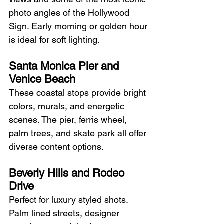
photo angles of the Hollywood 
Sign. Early morning or golden hour 
is ideal for soft lighting.
Santa Monica Pier and 
Venice Beach
These coastal stops provide bright 
colors, murals, and energetic 
scenes. The pier, ferris wheel, 
palm trees, and skate park all offer 
diverse content options.
Beverly Hills and Rodeo 
Drive
Perfect for luxury styled shots. 
Palm lined streets, designer 