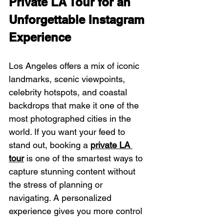
Private LA Tour for an 
Unforgettable Instagram 
Experience
Los Angeles offers a mix of iconic 
landmarks, scenic viewpoints, 
celebrity hotspots, and coastal 
backdrops that make it one of the 
most photographed cities in the 
world. If you want your feed to 
stand out, booking a 
private LA 
tour
 is one of the smartest ways to 
capture stunning content without 
the stress of planning or 
navigating. A personalized 
experience gives you more control 