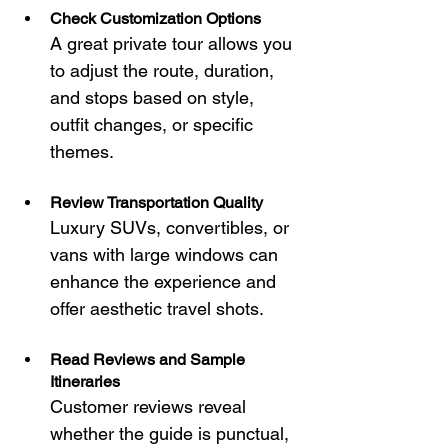
Check Customization Options
A great private tour allows you 
to adjust the route, duration, 
and stops based on style, 
outfit changes, or specific 
themes.
Review Transportation Quality
Luxury SUVs, convertibles, or 
vans with large windows can 
enhance the experience and 
offer aesthetic travel shots.
Read Reviews and Sample 
Itineraries
Customer reviews reveal 
whether the guide is punctual, 