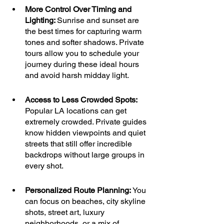
More Control Over Timing and 
Lighting: 
Sunrise and sunset are 
the best times for capturing warm 
tones and softer shadows. Private 
tours allow you to schedule your 
journey during these ideal hours 
and avoid harsh midday light.
Access to Less Crowded Spots: 
Popular LA locations can get 
extremely crowded. Private guides 
know hidden viewpoints and quiet 
streets that still offer incredible 
backdrops without large groups in 
every shot.
Personalized Route Planning: 
You 
can focus on beaches, city skyline 
shots, street art, luxury 
neighborhoods, or a mix of 