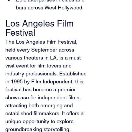
bars across West Hollywood.
Los Angeles Film 
Festival
The Los Angeles Film Festival, 
held every September across 
various theaters in LA, is a must-
visit event for film lovers and 
industry professionals. Established 
in 1995 by Film Independent, this 
festival has become a premier 
showcase for independent films, 
attracting both emerging and 
established filmmakers. It offers a 
unique opportunity to explore 
groundbreaking storytelling, 