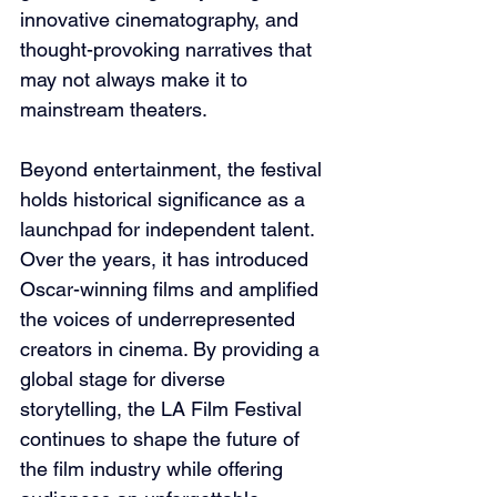
innovative cinematography, and 
thought-provoking narratives that 
may not always make it to 
mainstream theaters.
Beyond entertainment, the festival 
holds historical significance as a 
launchpad for independent talent. 
Over the years, it has introduced 
Oscar-winning films and amplified 
the voices of underrepresented 
creators in cinema. By providing a 
global stage for diverse 
storytelling, the LA Film Festival 
continues to shape the future of 
the film industry while offering 