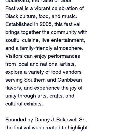
Boulevard, the Taste of Soul 
Festival is a vibrant celebration of 
Black culture, food, and music. 
Established in 2005, this festival 
brings together the community with 
soulful cuisine, live entertainment, 
and a family-friendly atmosphere. 
Visitors can enjoy performances 
from local and national artists, 
explore a variety of food vendors 
serving Southern and Caribbean 
flavors, and experience the joy of 
unity through arts, crafts, and 
cultural exhibits.
Founded by Danny J. Bakewell Sr., 
the festival was created to highlight 