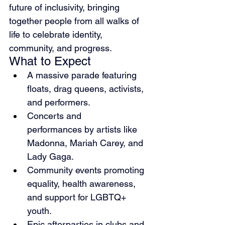
future of inclusivity, bringing 
together people from all walks of 
life to celebrate identity, 
community, and progress.
What to Expect
A massive parade featuring 
floats, drag queens, activists, 
and performers.
Concerts and 
performances by artists like 
Madonna, Mariah Carey, and 
Lady Gaga.
Community events promoting 
equality, health awareness, 
and support for LGBTQ+ 
youth.
Epic afterparties in clubs and 