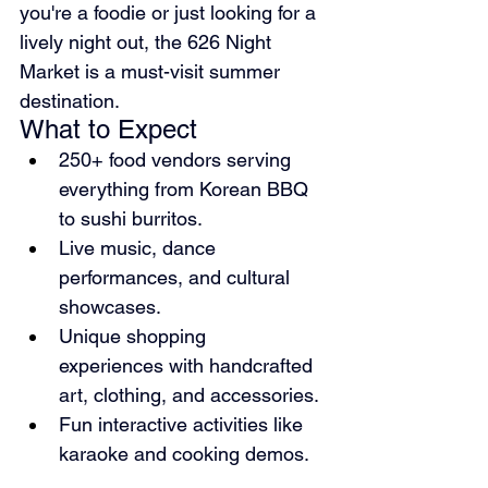
you're a foodie or just looking for a 
lively night out, the 626 Night 
Market is a must-visit summer 
destination.
What to Expect
250+ food vendors serving 
everything from Korean BBQ 
to sushi burritos.
Live music, dance 
performances, and cultural 
showcases.
Unique shopping 
experiences with handcrafted 
art, clothing, and accessories.
Fun interactive activities like 
karaoke and cooking demos.