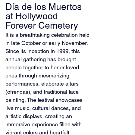
Día de los Muertos 
at Hollywood 
Forever Cemetery
It is a breathtaking celebration held 
in late October or early November. 
Since its inception in 1999, this 
annual gathering has brought 
people together to honor loved 
ones through mesmerizing 
performances, elaborate altars 
(ofrendas), and traditional face 
painting. The festival showcases 
live music, cultural dances, and 
artistic displays, creating an 
immersive experience filled with 
vibrant colors and heartfelt 