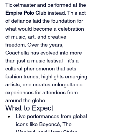
Ticketmaster and performed at the 
Empire Polo Club
 instead. This act 
of defiance laid the foundation for 
what would become a celebration 
of music, art, and creative 
freedom. Over the years, 
Coachella has evolved into more 
than just a music festival—it’s a 
cultural phenomenon that sets 
fashion trends, highlights emerging 
artists, and creates unforgettable 
experiences for attendees from 
around the globe.
What to Expect
Live performances from global 
icons like Beyoncé, The 