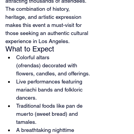
attracting thousands of attendees. 
The combination of history, 
heritage, and artistic expression 
makes this event a must-visit for 
those seeking an authentic cultural 
experience in Los Angeles.
What to Expect
Colorful altars 
(ofrendas) decorated with 
flowers, candles, and offerings.
Live performances featuring 
mariachi bands and folkloric 
dancers.
Traditional foods like pan de 
muerto (sweet bread) and 
tamales.
A breathtaking nighttime 