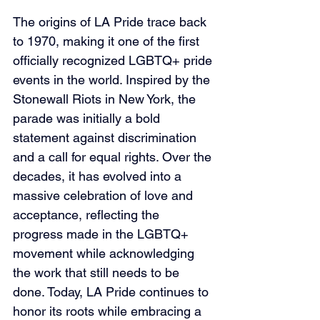
The origins of LA Pride trace back 
to 1970, making it one of the first 
officially recognized LGBTQ+ pride 
events in the world. Inspired by the 
Stonewall Riots in New York, the 
parade was initially a bold 
statement against discrimination 
and a call for equal rights. Over the 
decades, it has evolved into a 
massive celebration of love and 
acceptance, reflecting the 
progress made in the LGBTQ+ 
movement while acknowledging 
the work that still needs to be 
done. Today, LA Pride continues to 
honor its roots while embracing a 