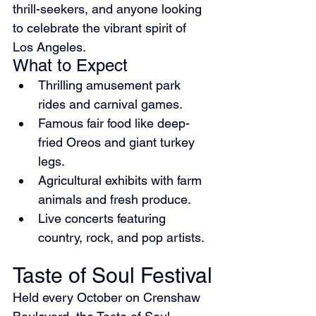
thrill-seekers, and anyone looking 
to celebrate the vibrant spirit of 
Los Angeles.
What to Expect
Thrilling amusement park 
rides and carnival games.
Famous fair food like deep-
fried Oreos and giant turkey 
legs.
Agricultural exhibits with farm 
animals and fresh produce.
Live concerts featuring 
country, rock, and pop artists.
Taste of Soul Festival
Held every October on Crenshaw 