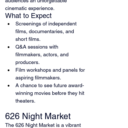
audiences an unforgettable 
cinematic experience.
What to Expect
Screenings of independent 
films, documentaries, and 
short films.
Q&A sessions with 
filmmakers, actors, and 
producers.
Film workshops and panels for 
aspiring filmmakers.
A chance to see future award-
winning movies before they hit 
theaters.
626 Night Market
The 626 Night Market is a vibrant 