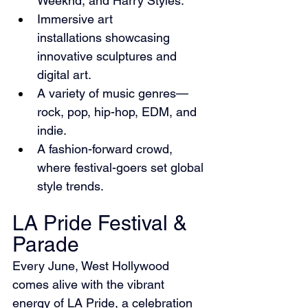
Weeknd, and Harry Styles.
Immersive art 
installations showcasing 
innovative sculptures and 
digital art.
A variety of music genres—
rock, pop, hip-hop, EDM, and 
indie.
A fashion-forward crowd, 
where festival-goers set global 
style trends.
LA Pride Festival & 
Parade
Every June, West Hollywood 
comes alive with the vibrant 
energy of LA Pride, a celebration 