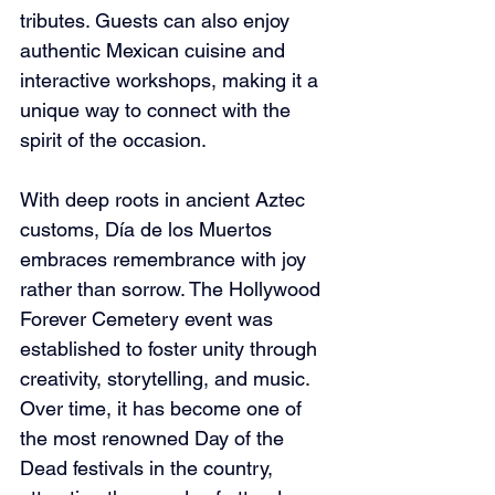
tributes. Guests can also enjoy 
authentic Mexican cuisine and 
interactive workshops, making it a 
unique way to connect with the 
spirit of the occasion.
With deep roots in ancient Aztec 
customs, Día de los Muertos 
embraces remembrance with joy 
rather than sorrow. The Hollywood 
Forever Cemetery event was 
established to foster unity through 
creativity, storytelling, and music. 
Over time, it has become one of 
the most renowned Day of the 
Dead festivals in the country, 