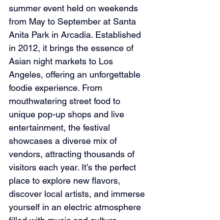
summer event held on weekends 
from May to September at Santa 
Anita Park in Arcadia. Established 
in 2012, it brings the essence of 
Asian night markets to Los 
Angeles, offering an unforgettable 
foodie experience. From 
mouthwatering street food to 
unique pop-up shops and live 
entertainment, the festival 
showcases a diverse mix of 
vendors, attracting thousands of 
visitors each year. It’s the perfect 
place to explore new flavors, 
discover local artists, and immerse 
yourself in an electric atmosphere 