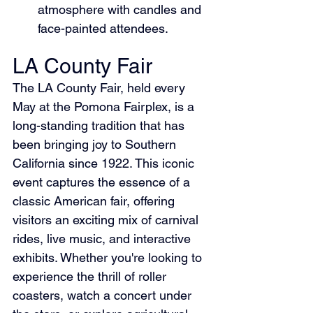
atmosphere with candles and 
face-painted attendees.
LA County Fair
The LA County Fair, held every 
May at the Pomona Fairplex, is a 
long-standing tradition that has 
been bringing joy to Southern 
California since 1922. This iconic 
event captures the essence of a 
classic American fair, offering 
visitors an exciting mix of carnival 
rides, live music, and interactive 
exhibits. Whether you're looking to 
experience the thrill of roller 
coasters, watch a concert under 