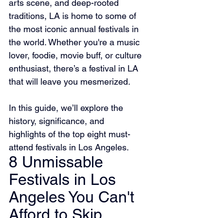
arts scene, and deep-rooted 
traditions, LA is home to some of 
the most iconic annual festivals in 
the world. Whether you're a music 
lover, foodie, movie buff, or culture 
enthusiast, there’s a festival in LA 
that will leave you mesmerized.
In this guide, we’ll explore the 
history, significance, and 
highlights of the top eight must-
attend festivals in Los Angeles.
8 Unmissable 
Festivals in Los 
Angeles You Can't 
Afford to Skip