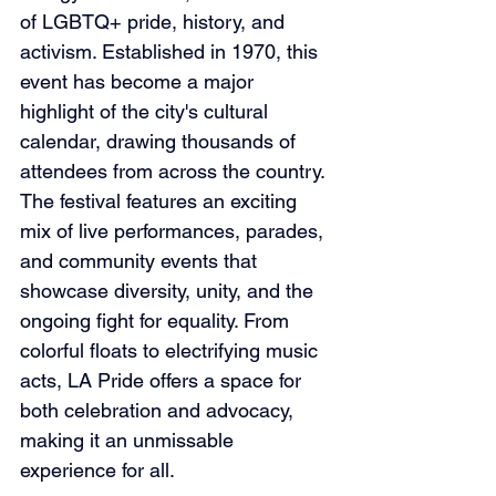
of LGBTQ+ pride, history, and 
activism. Established in 1970, this 
event has become a major 
highlight of the city's cultural 
calendar, drawing thousands of 
attendees from across the country. 
The festival features an exciting 
mix of live performances, parades, 
and community events that 
showcase diversity, unity, and the 
ongoing fight for equality. From 
colorful floats to electrifying music 
acts, LA Pride offers a space for 
both celebration and advocacy, 
making it an unmissable 
experience for all.