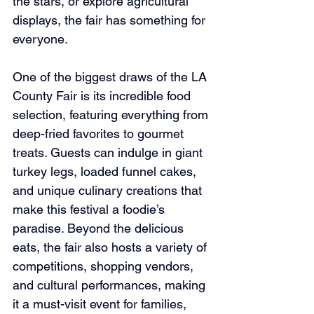
the stars, or explore agricultural 
displays, the fair has something for 
everyone.
One of the biggest draws of the LA 
County Fair is its incredible food 
selection, featuring everything from 
deep-fried favorites to gourmet 
treats. Guests can indulge in giant 
turkey legs, loaded funnel cakes, 
and unique culinary creations that 
make this festival a foodie’s 
paradise. Beyond the delicious 
eats, the fair also hosts a variety of 
competitions, shopping vendors, 
and cultural performances, making 
it a must-visit event for families, 