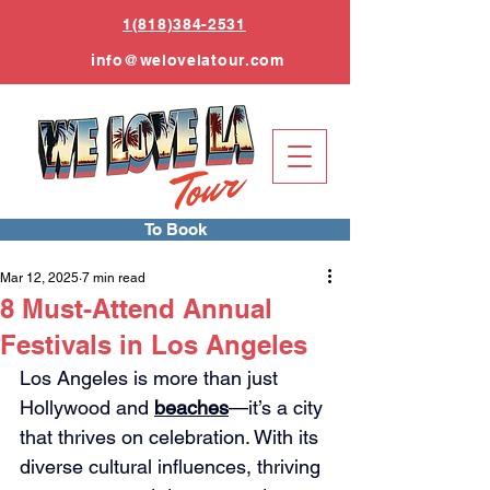
1(818)384-2531
info
@welovelatour.com
To Book
Mar 12, 2025
7 min read
8 Must-Attend Annual
Festivals in Los Angeles
Los Angeles is more than just 
Hollywood and 
beaches
—it’s a city 
that thrives on celebration. With its 
diverse cultural influences, thriving 