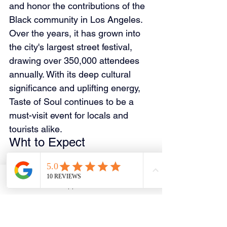
and honor the contributions of the 
Black community in Los Angeles. 
Over the years, it has grown into 
the city's largest street festival, 
drawing over 350,000 attendees 
annually. With its deep cultural 
significance and uplifting energy, 
Taste of Soul continues to be a 
must-visit event for locals and 
tourists alike.
Wht to Expect
Soul food, BBQ, and authentic 
Southern cuisine.
Live performances from 
Email
WhatsApp
Phone
Facebook
gospel, R&B, and jazz artists.
Local vendors showcasing art, 
fashion, and crafts.