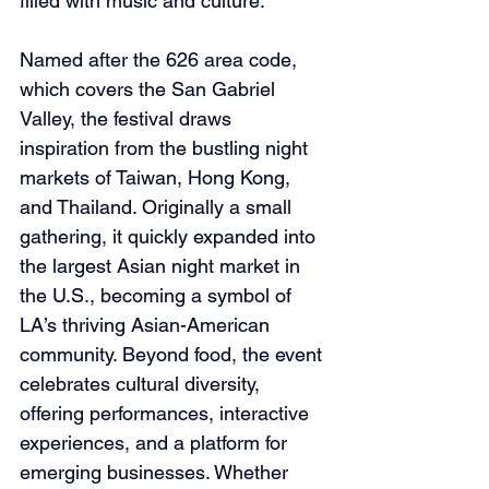
filled with music and culture.
Named after the 626 area code, 
which covers the San Gabriel 
Valley, the festival draws 
inspiration from the bustling night 
markets of Taiwan, Hong Kong, 
and Thailand. Originally a small 
gathering, it quickly expanded into 
the largest Asian night market in 
the U.S., becoming a symbol of 
LA’s thriving Asian-American 
community. Beyond food, the event 
celebrates cultural diversity, 
offering performances, interactive 
experiences, and a platform for 
emerging businesses. Whether 