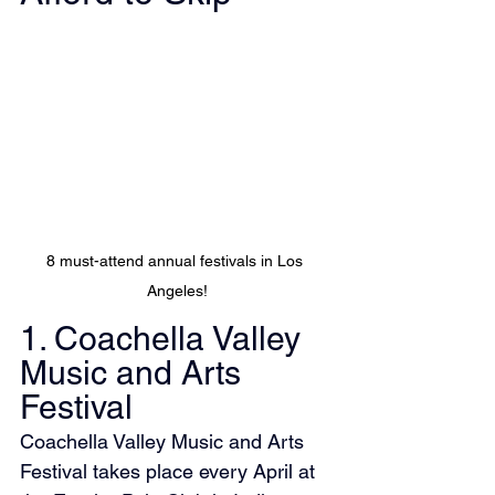
8 must-attend annual festivals in Los 
Angeles!
1. Coachella Valley 
Music and Arts 
Festival
Coachella Valley Music and Arts 
Festival takes place every April at 