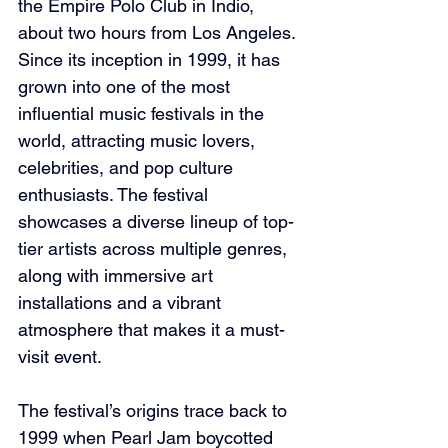
the Empire Polo Club in Indio, 
about two hours from Los Angeles. 
Since its inception in 1999, it has 
grown into one of the most 
influential music festivals in the 
world, attracting music lovers, 
celebrities, and pop culture 
enthusiasts. The festival 
showcases a diverse lineup of top-
tier artists across multiple genres, 
along with immersive art 
installations and a vibrant 
atmosphere that makes it a must-
visit event.
The festival’s origins trace back to 
1999 when Pearl Jam boycotted 