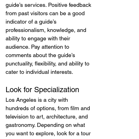
guide’s services. Positive feedback 
from past visitors can be a good 
indicator of a guide’s 
professionalism, knowledge, and 
ability to engage with their 
audience. Pay attention to 
comments about the guide’s 
punctuality, flexibility, and ability to 
cater to individual interests.
Look for Specialization
Los Angeles is a city with 
hundreds of options, from film and 
television to art, architecture, and 
gastronomy. Depending on what 
you want to explore, look for a tour 