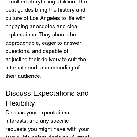
excellent storytelling abilities. The 
best guides bring the history and 
culture of Los Angeles to life with 
engaging anecdotes and clear 
explanations. They should be 
approachable, eager to answer 
questions, and capable of 
adjusting their delivery to suit the 
interests and understanding of 
their audience.
Discuss Expectations and 
Flexibility
Discuss your expectations, 
interests, and any specific 
requests you might have with your 