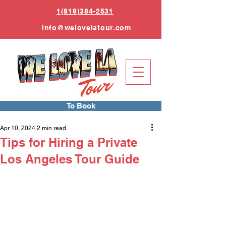
1(818)384-2531
info
@welovelatour.com
To Book
Apr 10, 2024
2 min read
Tips for Hiring a Private
Los Angeles Tour Guide