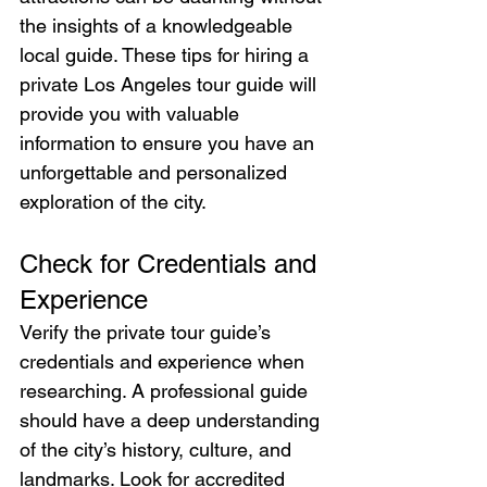
the insights of a knowledgeable 
local guide. These tips for hiring a 
private Los Angeles tour guide will 
provide you with valuable 
information to ensure you have an 
unforgettable and personalized 
exploration of the city.
Check for Credentials and 
Experience
Verify the private tour guide’s 
credentials and experience when 
researching. A professional guide 
should have a deep understanding 
of the city’s history, culture, and 
landmarks. Look for accredited 