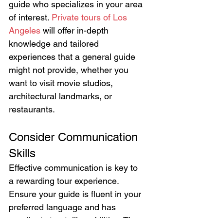
guide who specializes in your area 
of interest. 
Private tours of Los 
Angeles
 will offer in-depth 
knowledge and tailored 
experiences that a general guide 
might not provide, whether you 
want to visit movie studios, 
architectural landmarks, or 
restaurants.
Consider Communication 
Skills
Effective communication is key to 
a rewarding tour experience. 
Ensure your guide is fluent in your 
preferred language and has 