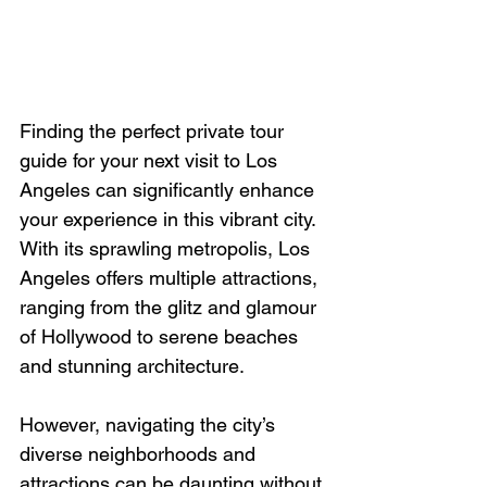
Finding the perfect private tour 
guide for your next visit to Los 
Angeles can significantly enhance 
your experience in this vibrant city. 
With its sprawling metropolis, Los 
Angeles offers multiple attractions, 
ranging from the glitz and glamour 
of Hollywood to serene beaches 
and stunning architecture.
However, navigating the city’s 
diverse neighborhoods and 
attractions can be daunting without 