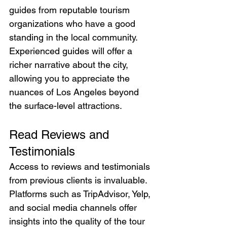
guides from reputable tourism 
organizations who have a good 
standing in the local community. 
Experienced guides will offer a 
richer narrative about the city, 
allowing you to appreciate the 
nuances of Los Angeles beyond 
the surface-level attractions.
Read Reviews and 
Testimonials
Access to reviews and testimonials 
from previous clients is invaluable. 
Platforms such as TripAdvisor, Yelp, 
and social media channels offer 
insights into the quality of the tour 